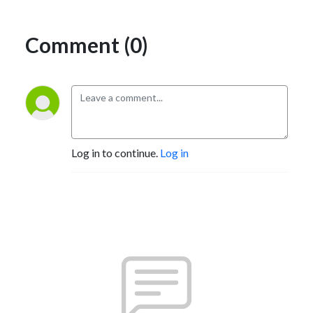
Comment (0)
Log in to continue.
Log in