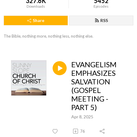
327.6K
5452
Downloads
Episodes
Share
RSS
The Bible, nothing more, nothing less, nothing else.
EVANGELISM
EMPHASIZES
SALVATION
(GOSPEL
MEETING -
PART 5)
Apr 8, 2025
76