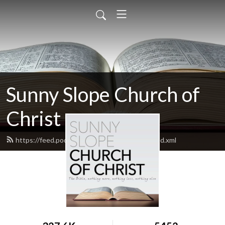
Sunny Slope Church of
Christ
https://feed.podbean.com/sunnyslopecoc/feed.xml