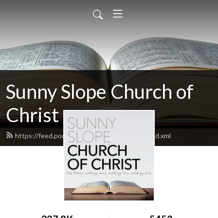
Sunny Slope Church of
Christ
https://feed.podbean.com/sunnyslopecoc/feed.xml