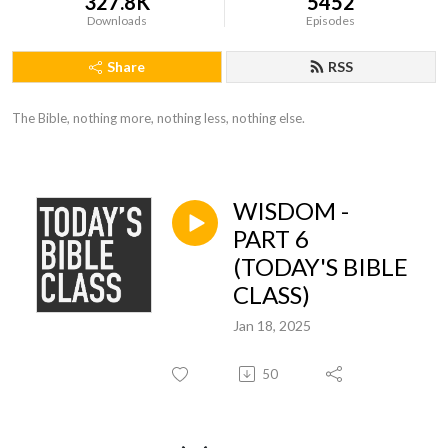
327.8K
5452
Downloads
Episodes
Share
RSS
The Bible, nothing more, nothing less, nothing else.
WISDOM -
PART 6
(TODAY'S BIBLE
CLASS)
Jan 18, 2025
50