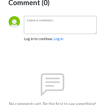
Comment (0)
Log in to continue.
Log in
No comments yet. Be the first to say something!